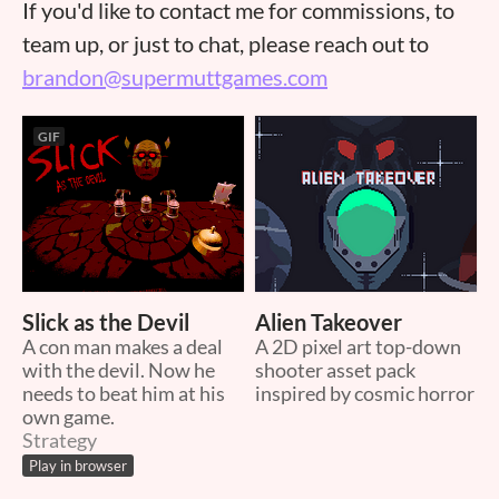
If you'd like to contact me for commissions, to
team up, or just to chat, please reach out to
brandon@supermuttgames.com
GIF
Slick as the Devil
Alien Takeover
A con man makes a deal
A 2D pixel art top-down
with the devil. Now he
shooter asset pack
needs to beat him at his
inspired by cosmic horror
own game.
Strategy
Play in browser