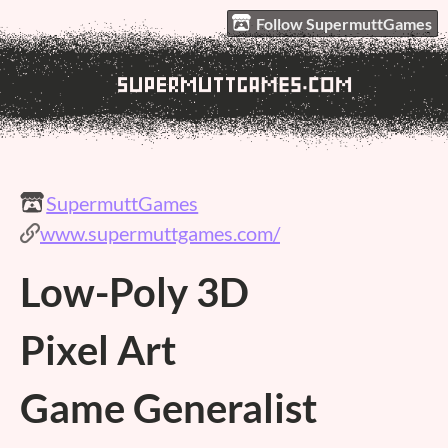
Follow SupermuttGames
SupermuttGames
www.supermuttgames.com/
Low-Poly 3D
Pixel Art
Game Generalist