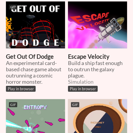
GIF
Get Out Of Dodge
Escape Velocity
An experimental card-
Build a ship fast enough
based chase game about
to outrun the galaxy
outrunning a cosmic
plague.
horror monster.
Simulation
Play in browser
Play in browser
GIF
GIF