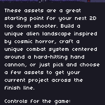
These assets are a great
starting point for your next 2D
top down shooter. Build a
unique alien landscape inspired
by cosmic horror, craft a
unique combat system centered
around a hard-hitting hand
cannon, or just pick and choose
a few assets to get your
current project across the
finish line.
Controls for the game: