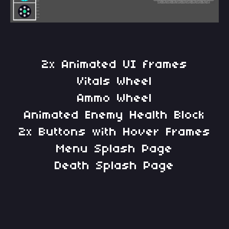
2x Animated UI frames
Vitals Wheel
Ammo Wheel
Animated Enemy Health Block
2x Buttons with Hover Frames
Menu Splash Page
Death Splash Page