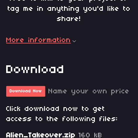
tag me in anything you'd like to
share!
More information
Download
Name your own price
Download Now
Click download now to get
access to the following files:
Alien_Takeover.zip
160 kB