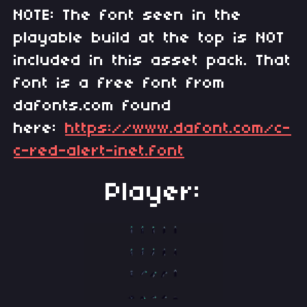
NOTE: The font seen in the
playable build at the top is NOT
included in this asset pack. That
font is a free font from
dafonts.com found
here:
https://www.dafont.com/c-
c-red-alert-inet.font
Player: