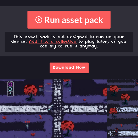
Run asset pack
This asset pack is not designed to run on your
device.
Add it to a collection
to play later, or you
can try to run it anyway.
Download Now