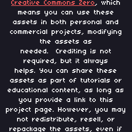
Creative Commons Zero
, which
means you can use these
assets in both personal and
commercial projects, modifying
the assets as
needed. Crediting is not
required, but it always
helps. You can share these
assets as part of tutorials or
educational content, as long as
you provide a link to this
project page. However, you may
not redistribute, resell, or
repackage the assets, even if