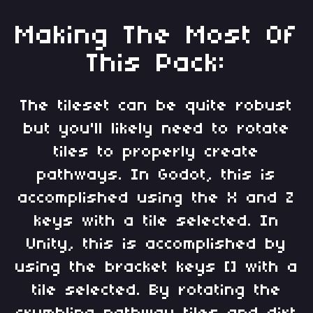
Making The Most Of
This Pack:
The tileset can be quite robust
but you'll likely need to rotate
tiles to properly create
pathways. In Godot, this is
accomplished using the X and Z
keys with a tile selected. In
Unity, this is accomplished by
using the bracket keys [] with a
tile selected. By rotating the